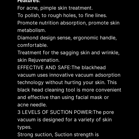
Features:
For acne, pimple skin treatment.
To polish, to rough holes, to fine lines.
Promote nutrition absorption, promote skin
metabolism.
Diamond design sense, ergonomic handle,
comfortable.
Treatment for the sagging skin and wrinkle,
skin Rejuvenation.
EFFECTIVE AND SAFE:The blackhead
vacuum uses innovative vacuum adsorption
technology without hurting your skin. This
black head cleaning tool is more convenient
and effective than using facial mask or
acne needle.
3 LEVELS OF SUCTION POWER:The pore
vacuum is designed for a variety of skin
types.
Strong suction, Suction strength is