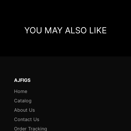
YOU MAY ALSO LIKE
AJFIGS
Home
Catalog
About Us
Contact Us
Order Tracking