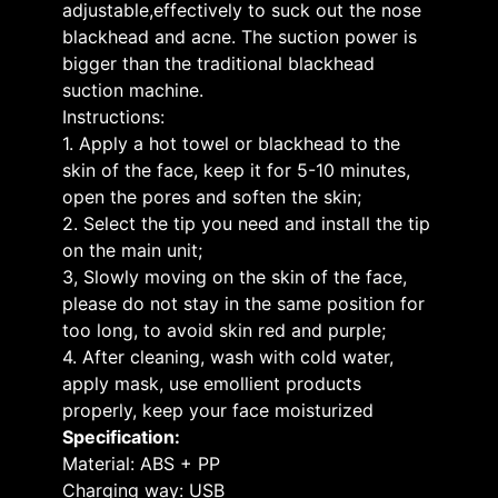
adjustable,effectively to suck out the nose
blackhead and acne. The suction power is
bigger than the traditional blackhead
suction machine.
Instructions:
1. Apply a hot towel or blackhead to the
skin of the face, keep it for 5-10 minutes,
open the pores and soften the skin;
2. Select the tip you need and install the tip
on the main unit;
3, Slowly moving on the skin of the face,
please do not stay in the same position for
too long, to avoid skin red and purple;
4. After cleaning, wash with cold water,
apply mask, use emollient products
properly, keep your face moisturized
Specification:
Material: ABS + PP
Charging way: USB