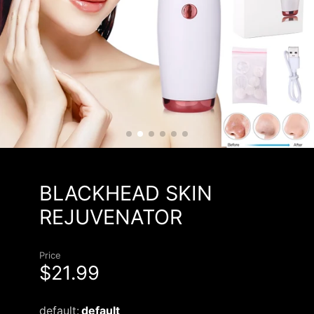
BLACKHEAD SKIN
REJUVENATOR
Price
$21.99
default:
default