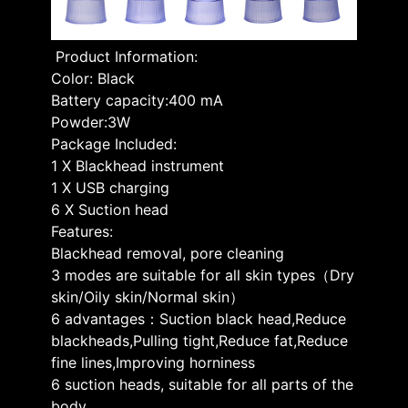
Product Information:
Color: Black
Battery capacity:400 mA
Powder:3W
Package Included:
1 X Blackhead instrument
1 X USB charging
6 X Suction head
Features:
Blackhead removal, pore cleaning
3 modes are suitable for all skin types（Dry
skin/Oily skin/Normal skin）
6 advantages：Suction black head,Reduce
blackheads,Pulling tight,Reduce fat,Reduce
fine lines,Improving horniness
6 suction heads, suitable for all parts of the
body