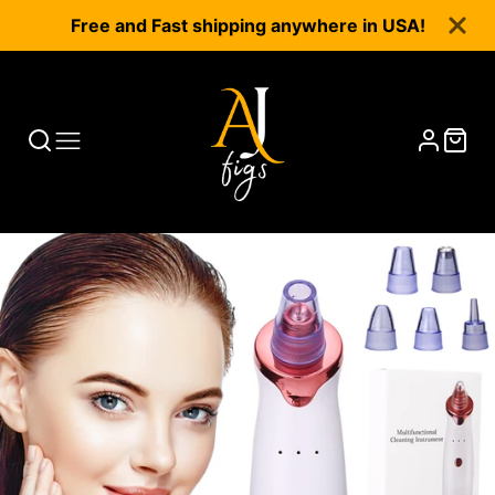
Free and Fast shipping anywhere in USA!