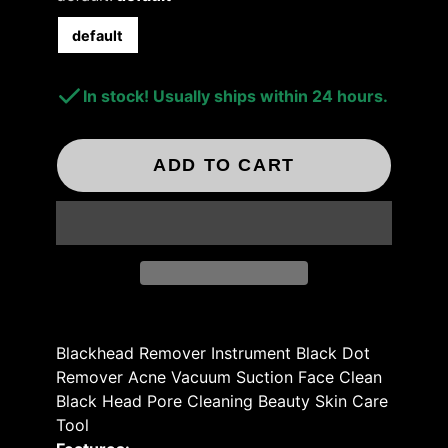
default
In stock! Usually ships within 24 hours.
ADD TO CART
Blackhead Remover Instrument Black Dot
Remover Acne Vacuum Suction Face Clean
Black Head Pore Cleaning Beauty Skin Care
Tool