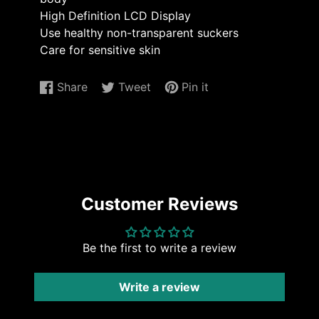
High Definition LCD Display
Use healthy non-transparent suckers
Care for sensitive skin
Share
Tweet
Pin it
Share
Opens
Tweet
Opens
Pin
Opens
on
in
on
in
on
in
Facebook
a
Twitter
a
Pinterest
a
new
new
new
window.
window.
window.
Customer Reviews
Be the first to write a review
Write a review