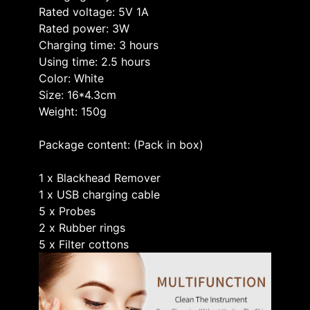
Rated voltage: 5V 1A
Rated power: 3W
Charging time: 3 hours
Using time: 2.5 hours
Color: White
Size: 16*4.3cm
Weight: 150g
Package content: (Pack in box)
1 x Blackhead Remover
1 x USB charging cable
5 x Probes
2 x Rubber rings
5 x Filter cottons