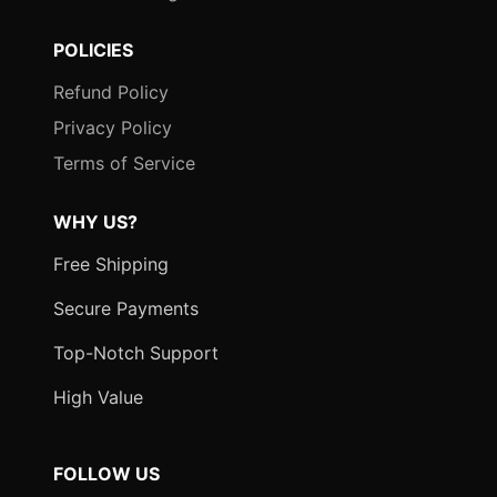
POLICIES
Refund Policy
Privacy Policy
Terms of Service
WHY US?
Free Shipping
Secure Payments
Top-Notch Support
High Value
FOLLOW US